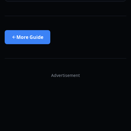
More
Guide
Advertisement