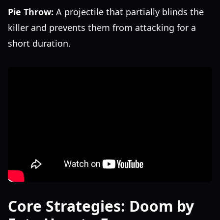
Pie Throw:
A projectile that partially blinds the
killer and prevents them from attacking for a
short duration.
Core Strategies: Doom by