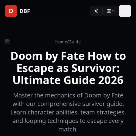
D
DBF
Home
/
Guide
Doom by Fate How to
Escape as Survivor:
Ultimate Guide 2026
Master the mechanics of Doom by Fate
with our comprehensive survivor guide.
Learn character abilities, team strategies,
and looping techniques to escape every
match.