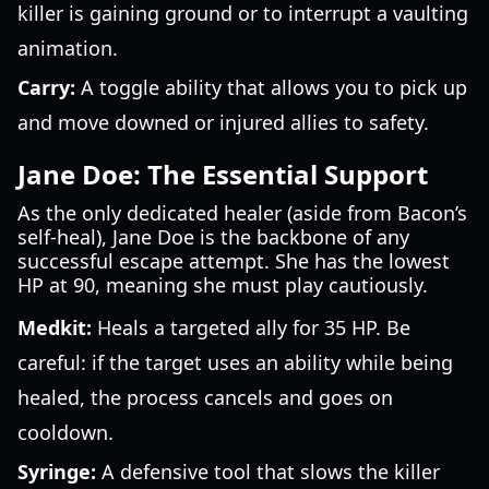
killer is gaining ground or to interrupt a vaulting
animation.
Carry:
A toggle ability that allows you to pick up
and move downed or injured allies to safety.
Jane Doe: The Essential Support
As the only dedicated healer (aside from Bacon’s
self-heal), Jane Doe is the backbone of any
successful escape attempt. She has the lowest
HP at 90, meaning she must play cautiously.
Medkit:
Heals a targeted ally for 35 HP. Be
careful: if the target uses an ability while being
healed, the process cancels and goes on
cooldown.
Syringe:
A defensive tool that slows the killer