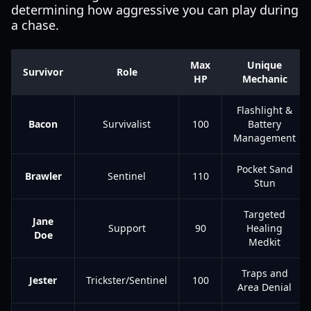
determining how aggressive you can play during
a chase.
Max
Unique
Survivor
Role
HP
Mechanic
Flashlight &
Bacon
Survivalist
100
Battery
Management
Pocket Sand
Brawler
Sentinel
110
Stun
Targeted
Jane
Support
90
Healing
Doe
Medkit
Traps and
Jester
Trickster/Sentinel
100
Area Denial