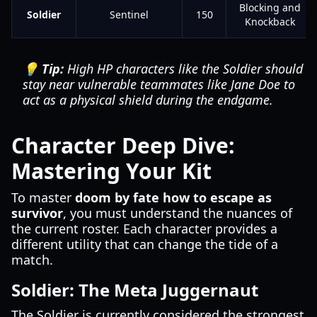
Blocking and
Soldier
Sentinel
150
Knockback
💡 Tip:
High HP characters like the Soldier should
stay near vulnerable teammates like Jane Doe to
act as a physical shield during the endgame.
Character Deep Dive:
Mastering Your Kit
To master
doom by fate how to escape as
survivor
, you must understand the nuances of
the current roster. Each character provides a
different utility that can change the tide of a
match.
Soldier: The Meta Juggernaut
The Soldier is currently considered the strongest