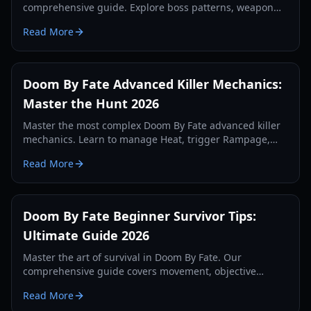
comprehensive guide. Explore boss patterns, weapon
stats, and community secrets updated for 2026.
Read More
Doom By Fate Advanced Killer Mechanics:
Master the Hunt 2026
Master the most complex Doom By Fate advanced killer
mechanics. Learn to manage Heat, trigger Rampage,
and optimize your hunt with our expert guide.
Read More
Doom By Fate Beginner Survivor Tips:
Ultimate Guide 2026
Master the art of survival in Doom By Fate. Our
comprehensive guide covers movement, objective
management, and killer counter-play for new players.
Read More