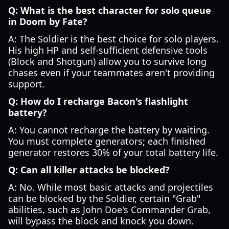
Q: What is the best character for solo queue
in Doom by Fate?
A: The Soldier is the best choice for solo players.
His high HP and self-sufficient defensive tools
(Block and Shotgun) allow you to survive long
chases even if your teammates aren't providing
support.
Q: How do I recharge Bacon's flashlight
battery?
A: You cannot recharge the battery by waiting.
You must complete generators; each finished
generator restores 30% of your total battery life.
Q: Can all killer attacks be blocked?
A: No. While most basic attacks and projectiles
can be blocked by the Soldier, certain "Grab"
abilities, such as John Doe's Commander Grab,
will bypass the block and knock you down.