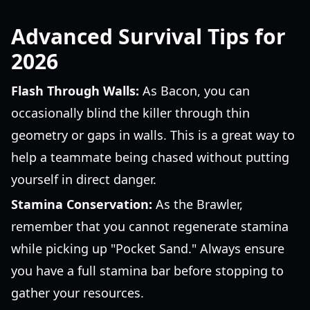
Advanced Survival Tips for
2026
Flash Through Walls:
As Bacon, you can
occasionally blind the killer through thin
geometry or gaps in walls. This is a great way to
help a teammate being chased without putting
yourself in direct danger.
Stamina Conservation:
As the Brawler,
remember that you cannot regenerate stamina
while picking up "Pocket Sand." Always ensure
you have a full stamina bar before stopping to
gather your resources.