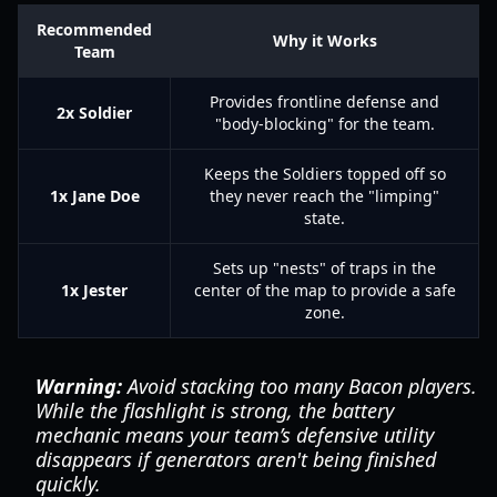
Recommended
Why it Works
Team
Provides frontline defense and
2x Soldier
"body-blocking" for the team.
Keeps the Soldiers topped off so
1x Jane Doe
they never reach the "limping"
state.
Sets up "nests" of traps in the
1x Jester
center of the map to provide a safe
zone.
Warning:
Avoid stacking too many Bacon players.
While the flashlight is strong, the battery
mechanic means your team’s defensive utility
disappears if generators aren't being finished
quickly.