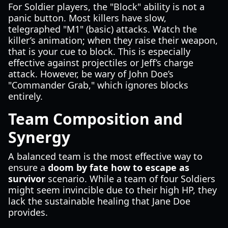
For Soldier players, the "Block" ability is not a
panic button. Most killers have slow,
telegraphed "M1" (basic) attacks. Watch the
killer’s animation; when they raise their weapon,
that is your cue to block. This is especially
effective against projectiles or Jeff’s charge
attack. However, be wary of John Doe’s
"Commander Grab," which ignores blocks
entirely.
Team Composition and
Synergy
A balanced team is the most effective way to
ensure a
doom by fate how to escape as
survivor
scenario. While a team of four Soldiers
might seem invincible due to their high HP, they
lack the sustainable healing that Jane Doe
provides.