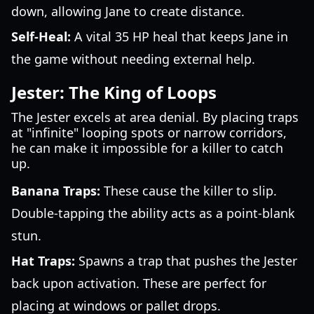
down, allowing Jane to create distance.
Self-Heal:
A vital 35 HP heal that keeps Jane in
the game without needing external help.
Jester: The King of Loops
The Jester excels at area denial. By placing traps
at "infinite" looping spots or narrow corridors,
he can make it impossible for a killer to catch
up.
Banana Traps:
These cause the killer to slip.
Double-tapping the ability acts as a point-blank
stun.
Hat Traps:
Spawns a trap that pushes the Jester
back upon activation. These are perfect for
placing at windows or pallet drops.