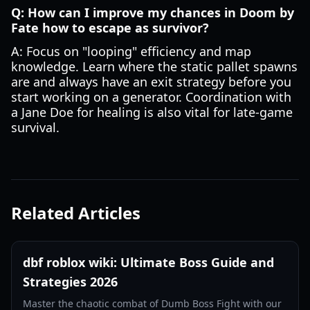
Q: How can I improve my chances in Doom by
Fate how to escape as survivor?
A: Focus on "looping" efficiency and map
knowledge. Learn where the static pallet spawns
are and always have an exit strategy before you
start working on a generator. Coordination with
a Jane Doe for healing is also vital for late-game
survival.
Related Articles
dbf roblox wiki: Ultimate Boss Guide and
Strategies 2026
Master the chaotic combat of Dumb Boss Fight with our