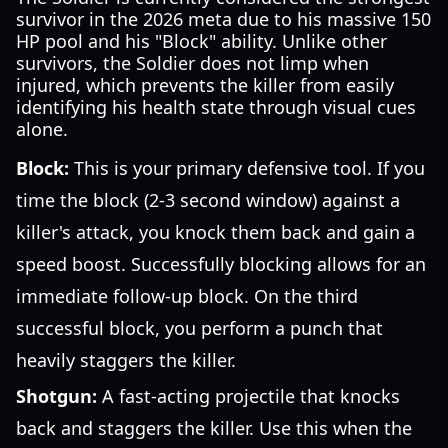
survivor in the 2026 meta due to his massive 150
HP pool and his "Block" ability. Unlike other
survivors, the Soldier does not limp when
injured, which prevents the killer from easily
identifying his health state through visual cues
alone.
Block:
This is your primary defensive tool. If you
time the block (2-3 second window) against a
killer's attack, you knock them back and gain a
speed boost. Successfully blocking allows for an
immediate follow-up block. On the third
successful block, you perform a punch that
heavily staggers the killer.
Shotgun:
A fast-acting projectile that knocks
back and staggers the killer. Use this when the