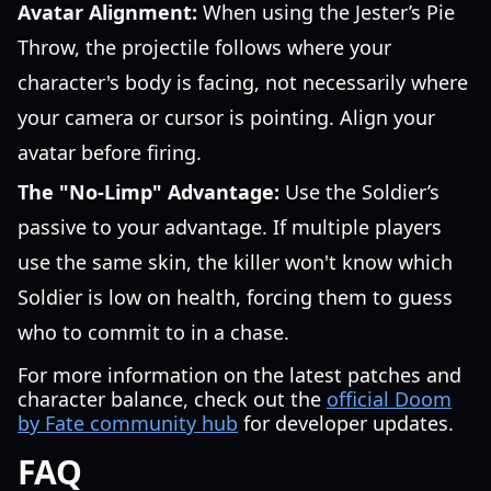
Avatar Alignment:
When using the Jester’s Pie
Throw, the projectile follows where your
character's body is facing, not necessarily where
your camera or cursor is pointing. Align your
avatar before firing.
The "No-Limp" Advantage:
Use the Soldier’s
passive to your advantage. If multiple players
use the same skin, the killer won't know which
Soldier is low on health, forcing them to guess
who to commit to in a chase.
For more information on the latest patches and
character balance, check out the
official Doom
by Fate community hub
for developer updates.
FAQ