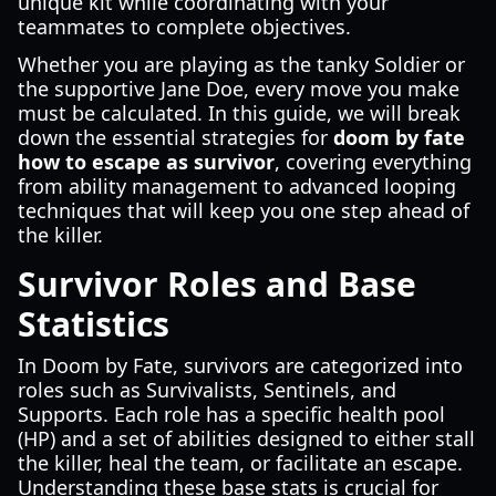
unique kit while coordinating with your
teammates to complete objectives.
Whether you are playing as the tanky Soldier or
the supportive Jane Doe, every move you make
must be calculated. In this guide, we will break
down the essential strategies for
doom by fate
how to escape as survivor
, covering everything
from ability management to advanced looping
techniques that will keep you one step ahead of
the killer.
Survivor Roles and Base
Statistics
In Doom by Fate, survivors are categorized into
roles such as Survivalists, Sentinels, and
Supports. Each role has a specific health pool
(HP) and a set of abilities designed to either stall
the killer, heal the team, or facilitate an escape.
Understanding these base stats is crucial for