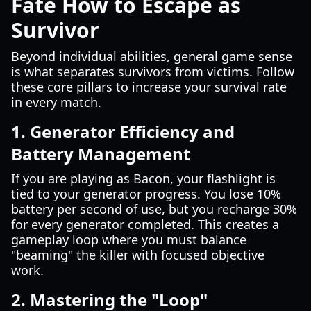
Fate How to Escape as
Survivor
Beyond individual abilities, general game sense
is what separates survivors from victims. Follow
these core pillars to increase your survival rate
in every match.
1. Generator Efficiency and
Battery Management
If you are playing as Bacon, your flashlight is
tied to your generator progress. You lose 10%
battery per second of use, but you recharge 30%
for every generator completed. This creates a
gameplay loop where you must balance
"beaming" the killer with focused objective
work.
2. Mastering the "Loop"