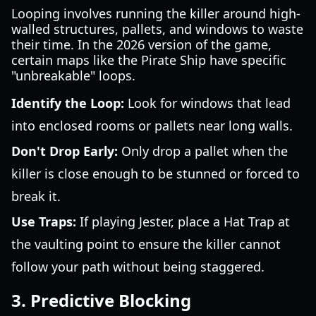
Looping involves running the killer around high-
walled structures, pallets, and windows to waste
their time. In the 2026 version of the game,
certain maps like the Pirate Ship have specific
"unbreakable" loops.
Identify the Loop:
Look for windows that lead
into enclosed rooms or pallets near long walls.
Don't Drop Early:
Only drop a pallet when the
killer is close enough to be stunned or forced to
break it.
Use Traps:
If playing Jester, place a Hat Trap at
the vaulting point to ensure the killer cannot
follow your path without being staggered.
3. Predictive Blocking