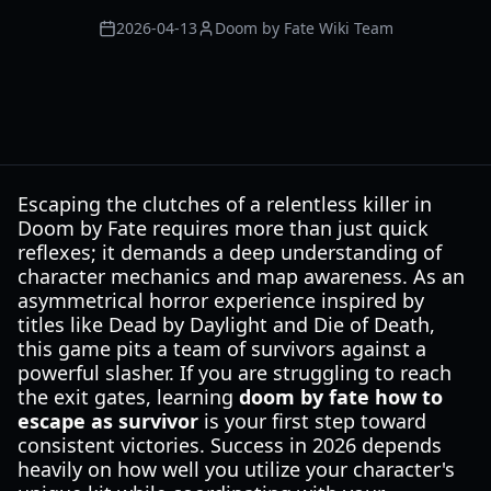
2026-04-13
Doom by Fate Wiki Team
Escaping the clutches of a relentless killer in
Doom by Fate requires more than just quick
reflexes; it demands a deep understanding of
character mechanics and map awareness. As an
asymmetrical horror experience inspired by
titles like Dead by Daylight and Die of Death,
this game pits a team of survivors against a
powerful slasher. If you are struggling to reach
the exit gates, learning
doom by fate how to
escape as survivor
is your first step toward
consistent victories. Success in 2026 depends
heavily on how well you utilize your character's