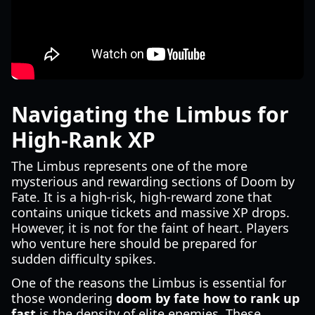
Navigating the Limbus for
High-Rank XP
The Limbus represents one of the more
mysterious and rewarding sections of Doom by
Fate. It is a high-risk, high-reward zone that
contains unique tickets and massive XP drops.
However, it is not for the faint of heart. Players
who venture here should be prepared for
sudden difficulty spikes.
One of the reasons the Limbus is essential for
those wondering
doom by fate how to rank up
fast
is the density of elite enemies. These