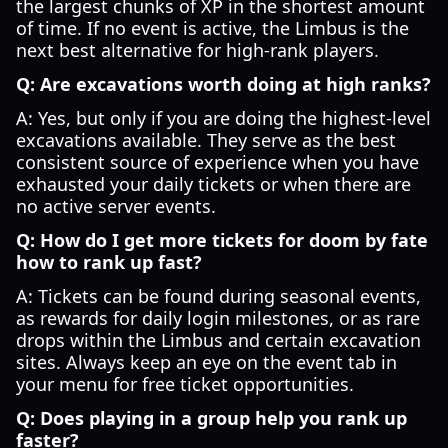
the largest chunks of XP in the shortest amount
of time. If no event is active, the Limbus is the
next best alternative for high-rank players.
Q: Are excavations worth doing at high ranks?
A: Yes, but only if you are doing the highest-level
excavations available. They serve as the best
consistent source of experience when you have
exhausted your daily tickets or when there are
no active server events.
Q: How do I get more tickets for
doom by fate
how to rank up fast
?
A: Tickets can be found during seasonal events,
as rewards for daily login milestones, or as rare
drops within the Limbus and certain excavation
sites. Always keep an eye on the event tab in
your menu for free ticket opportunities.
Q: Does playing in a group help you rank up
faster?