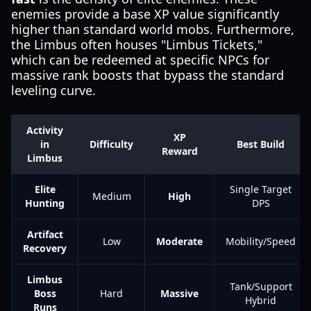
enemies provide a base XP value significantly
higher than standard world mobs. Furthermore,
the Limbus often houses "Limbus Tickets,"
which can be redeemed at specific NPCs for
massive rank boosts that bypass the standard
leveling curve.
Activity
XP
in
Difficulty
Best Build
Reward
Limbus
Elite
Single Target
Medium
High
Hunting
DPS
Artifact
Low
Moderate
Mobility/Speed
Recovery
Limbus
Tank/Support
Boss
Hard
Massive
Hybrid
Runs