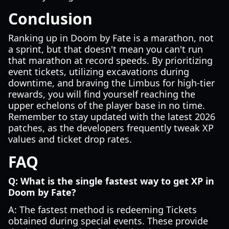
Conclusion
Ranking up in Doom by Fate is a marathon, not
a sprint, but that doesn't mean you can't run
that marathon at record speeds. By prioritizing
event tickets, utilizing excavations during
downtime, and braving the Limbus for high-tier
rewards, you will find yourself reaching the
upper echelons of the player base in no time.
Remember to stay updated with the latest 2026
patches, as the developers frequently tweak XP
values and ticket drop rates.
FAQ
Q: What is the single fastest way to get XP in
Doom by Fate?
A: The fastest method is redeeming Tickets
obtained during special events. These provide