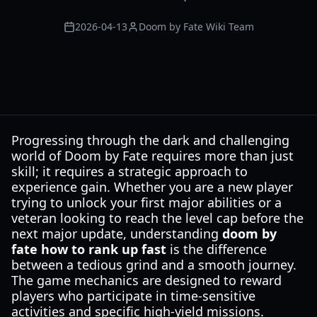
2026-04-13
Doom by Fate Wiki Team
Progressing through the dark and challenging
world of Doom by Fate requires more than just
skill; it requires a strategic approach to
experience gain. Whether you are a new player
trying to unlock your first major abilities or a
veteran looking to reach the level cap before the
next major update, understanding
doom by
fate how to rank up fast
is the difference
between a tedious grind and a smooth journey.
The game mechanics are designed to reward
players who participate in time-sensitive
activities and specific high-yield missions.