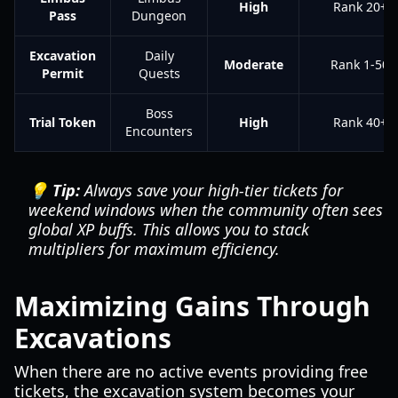
High
Rank 20+
Pass
Dungeon
Excavation
Daily
Moderate
Rank 1-50
Permit
Quests
Boss
Trial Token
High
Rank 40+
Encounters
💡 Tip:
Always save your high-tier tickets for
weekend windows when the community often sees
global XP buffs. This allows you to stack
multipliers for maximum efficiency.
Maximizing Gains Through
Excavations
When there are no active events providing free
tickets, the excavation system becomes your