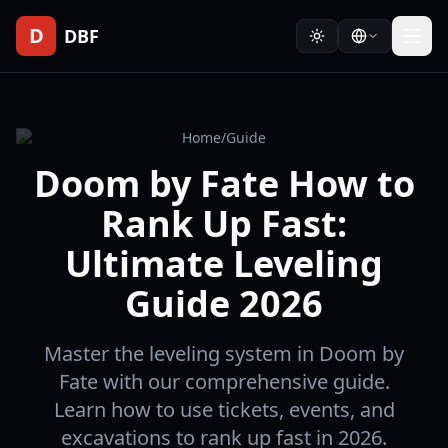
D
DBF
Home
/
Guide
Doom by Fate How to
Rank Up Fast:
Ultimate Leveling
Guide 2026
Master the leveling system in Doom by
Fate with our comprehensive guide.
Learn how to use tickets, events, and
excavations to rank up fast in 2026.