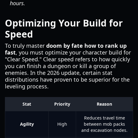
hours.
Optimizing Your Build for
Speed
To truly master
doom by fate how to rank up
fast
, you must optimize your character build for
"Clear Speed." Clear speed refers to how quickly
you can finish a dungeon or kill a group of
enemies. In the 2026 update, certain stat
distributions have proven to be superior for the
leveling process.
Stat
Priority
Reason
Reduces travel time
Agility
High
between mob packs
and excavation nodes.