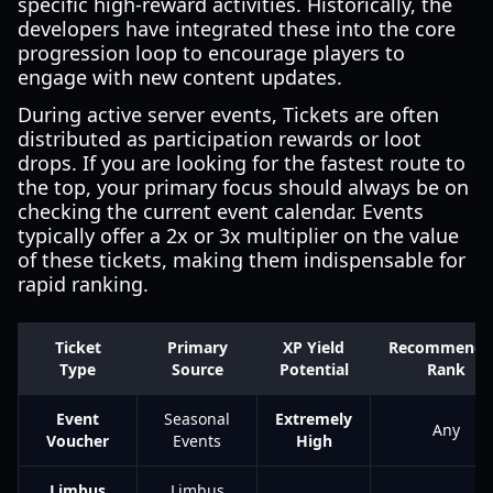
specific high-reward activities. Historically, the
developers have integrated these into the core
progression loop to encourage players to
engage with new content updates.
During active server events, Tickets are often
distributed as participation rewards or loot
drops. If you are looking for the fastest route to
the top, your primary focus should always be on
checking the current event calendar. Events
typically offer a 2x or 3x multiplier on the value
of these tickets, making them indispensable for
rapid ranking.
Ticket
Primary
XP Yield
Recommende
Type
Source
Potential
Rank
Event
Seasonal
Extremely
Any
Voucher
Events
High
Limbus
Limbus