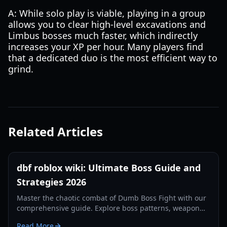
A: While solo play is viable, playing in a group
allows you to clear high-level excavations and
Limbus bosses much faster, which indirectly
increases your XP per hour. Many players find
that a dedicated duo is the most efficient way to
grind.
Related Articles
dbf roblox wiki: Ultimate Boss Guide and
Strategies 2026
Master the chaotic combat of Dumb Boss Fight with our
comprehensive guide. Explore boss patterns, weapon
stats, and community secrets updated for 2026.
Read More