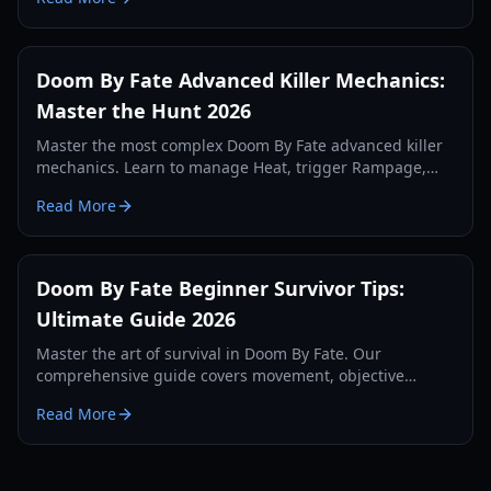
Doom By Fate Advanced Killer Mechanics:
Master the Hunt 2026
Master the most complex Doom By Fate advanced killer
mechanics. Learn to manage Heat, trigger Rampage,
and optimize your hunt with our expert guide.
Read More
Doom By Fate Beginner Survivor Tips:
Ultimate Guide 2026
Master the art of survival in Doom By Fate. Our
comprehensive guide covers movement, objective
management, and killer counter-play for new players.
Read More