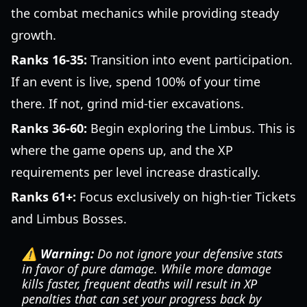
the combat mechanics while providing steady
growth.
Ranks 16-35:
Transition into event participation.
If an event is live, spend 100% of your time
there. If not, grind mid-tier excavations.
Ranks 36-60:
Begin exploring the Limbus. This is
where the game opens up, and the XP
requirements per level increase drastically.
Ranks 61+:
Focus exclusively on high-tier Tickets
and Limbus Bosses.
⚠️ Warning:
Do not ignore your defensive stats
in favor of pure damage. While more damage
kills faster, frequent deaths will result in XP
penalties that can set your progress back by