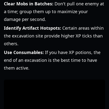
Clear Mobs in Batches:
Don't pull one enemy at
a time; group them up to maximize your
damage per second.
Identify Artifact Hotspots:
Certain areas within
the excavation site provide higher XP ticks than
others.
Use Consumables:
If you have XP potions, the
end of an excavation is the best time to have
them active.