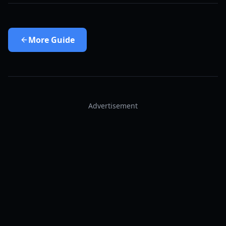
More
Guide
Advertisement