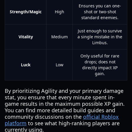
Ensures you can one-
Strength/Magic
High
shot or two-shot
standard enemies.
Just enough to survive
Vitality
Medium
a single mistake in the
Limbus.
Only useful for rare
drops; does not
Luck
Low
directly impact XP
gain.
By prioritizing Agility and your primary damage
stat, you ensure that every minute spent in-
game results in the maximum possible XP gain.
You can find more detailed build guides and
community discussions on the
official Roblox
platform
to see what high-ranking players are
currently using.