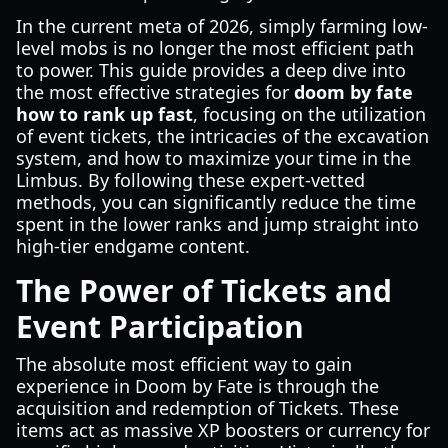
In the current meta of 2026, simply farming low-
level mobs is no longer the most efficient path
to power. This guide provides a deep dive into
the most effective strategies for
doom by fate
how to rank up fast
, focusing on the utilization
of event tickets, the intricacies of the excavation
system, and how to maximize your time in the
Limbus. By following these expert-vetted
methods, you can significantly reduce the time
spent in the lower ranks and jump straight into
high-tier endgame content.
The Power of Tickets and
Event Participation
The absolute most efficient way to gain
experience in Doom by Fate is through the
acquisition and redemption of Tickets. These
items act as massive XP boosters or currency for