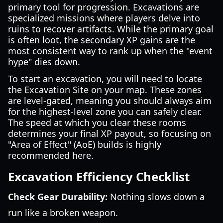
primary tool for progression. Excavations are
specialized missions where players delve into
ruins to recover artifacts. While the primary goal
is often loot, the secondary XP gains are the
most consistent way to rank up when the "event
hype" dies down.
To start an excavation, you will need to locate
the Excavation Site on your map. These zones
are level-gated, meaning you should always aim
for the highest-level zone you can safely clear.
The speed at which you clear these rooms
determines your final XP payout, so focusing on
"Area of Effect" (AoE) builds is highly
recommended here.
Excavation Efficiency Checklist
Check Gear Durability:
Nothing slows down a
run like a broken weapon.