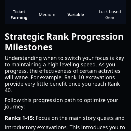
Ticket
Luck-based
Medium
Variable
Farming
Gear
Strategic Rank Progression
Milestones
Understanding when to switch your focus is key
to maintaining a high leveling speed. As you
progress, the effectiveness of certain activities
will wane. For example, Rank 10 excavations
provide very little benefit once you reach Rank
40.
Follow this progression path to optimize your
journey:
Ranks 1-15:
Focus on the main story quests and
introductory excavations. This introduces you to