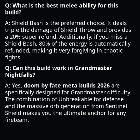
Q: What is the best melee ability for this
build?
A: Shield Bash is the preferred choice. It deals
triple the damage of Shield Throw and provides
a 20% super refund. Additionally, if you miss a
Shield Bash, 80% of the energy is automatically
refunded, making it very forgiving in chaotic
fights.
Q: Can this build work in Grandmaster
Nightfalls?
A: Yes,
doom by fate meta builds 2026
are
specifically designed for Grandmaster difficulty.
The combination of Unbreakable for defense
and the massive orb generation from Sentinel
Shield makes you the ultimate anchor for any
fireteam.