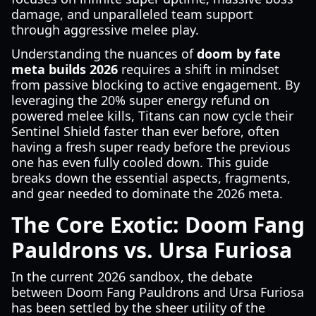
damage, and unparalleled team support
through aggressive melee play.
Understanding the nuances of
doom by fate
meta builds 2026
requires a shift in mindset
from passive blocking to active engagement. By
leveraging the 20% super energy refund on
powered melee kills, Titans can now cycle their
Sentinel Shield faster than ever before, often
having a fresh super ready before the previous
one has even fully cooled down. This guide
breaks down the essential aspects, fragments,
and gear needed to dominate the 2026 meta.
The Core Exotic: Doom Fang
Pauldrons vs. Ursa Furiosa
In the current 2026 sandbox, the debate
between Doom Fang Pauldrons and Ursa Furiosa
has been settled by the sheer utility of the