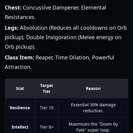
Chest:
Concussive Dampener, Elemental
Resistances.
Legs:
Absolution (Reduces all cooldowns on Orb
pickup), Double Invigoration (Melee energy on
Orb pickup).
Class Item:
Reaper, Time Dilation, Powerful
Attraction.
Target
Stat
Reason
Tier
Essential 30% damage
Resilience
Tier 10
reduction.
Maximizes the "Doom by
Intellect
Tier 8+
Fate" super loop.