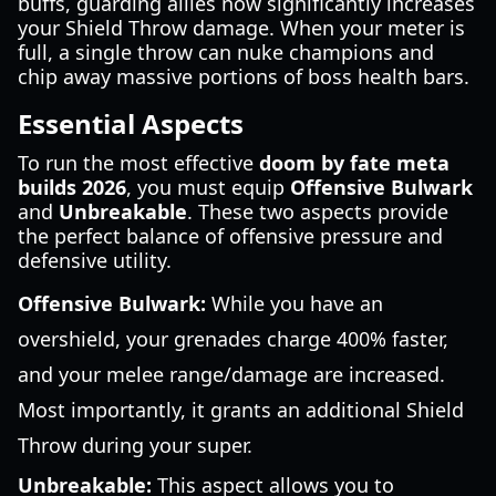
buffs, guarding allies now significantly increases
your Shield Throw damage. When your meter is
full, a single throw can nuke champions and
chip away massive portions of boss health bars.
Essential Aspects
To run the most effective
doom by fate meta
builds 2026
, you must equip
Offensive Bulwark
and
Unbreakable
. These two aspects provide
the perfect balance of offensive pressure and
defensive utility.
Offensive Bulwark:
While you have an
overshield, your grenades charge 400% faster,
and your melee range/damage are increased.
Most importantly, it grants an additional Shield
Throw during your super.
Unbreakable:
This aspect allows you to