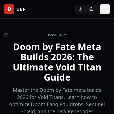
D
DBF
Home
/
Guide
Doom by Fate Meta
Builds 2026: The
Ultimate Void Titan
Guide
Master the Doom by Fate meta builds
2026 for Void Titans. Learn how to
optimize Doom Fang Pauldrons, Sentinel
Shield, and the new Renegades