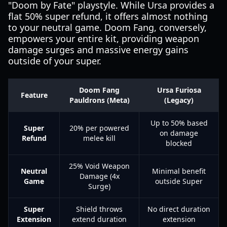
"Doom by Fate" playstyle. While Ursa provides a
flat 50% super refund, it offers almost nothing
to your neutral game. Doom Fang, conversely,
empowers your entire kit, providing weapon
damage surges and massive energy gains
outside of your super.
Doom Fang
Ursa Furiosa
Feature
Pauldrons (Meta)
(Legacy)
Up to 50% based
Super
20% per powered
on damage
Refund
melee kill
blocked
25% Void Weapon
Neutral
Minimal benefit
Damage (4x
Game
outside Super
Surge)
Super
Shield throws
No direct duration
Extension
extend duration
extension