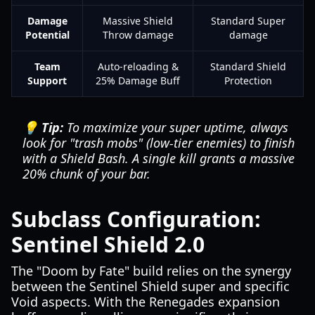
Damage
Massive Shield
Standard Super
Potential
Throw damage
damage
Team
Auto-reloading &
Standard Shield
Support
25% Damage Buff
Protection
💡 Tip:
To maximize your super uptime, always
look for "trash mobs" (low-tier enemies) to finish
with a Shield Bash. A single kill grants a massive
20% chunk of your bar.
Subclass Configuration:
Sentinel Shield 2.0
The "Doom by Fate" build relies on the synergy
between the Sentinel Shield super and specific
Void aspects. With the Renegades expansion