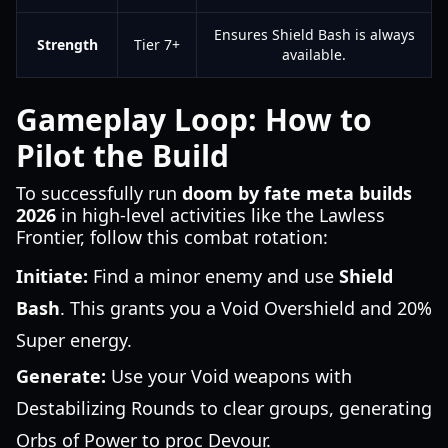
Ensures Shield Bash is always
Strength
Tier 7+
available.
Gameplay Loop: How to
Pilot the Build
To successfully run
doom by fate meta builds
2026
in high-level activities like the Lawless
Frontier, follow this combat rotation:
Initiate:
Find a minor enemy and use
Shield
Bash
. This grants you a Void Overshield and 20%
Super energy.
Generate:
Use your Void weapons with
Destabilizing Rounds to clear groups, generating
Orbs of Power to proc Devour.