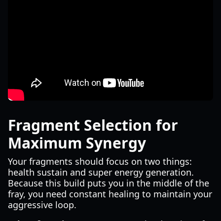
Fragment Selection for
Maximum Synergy
Your fragments should focus on two things:
health sustain and super energy generation.
Because this build puts you in the middle of the
fray, you need constant healing to maintain your
aggressive loop.