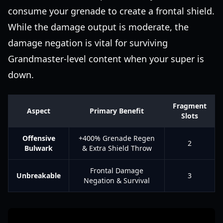
consume your grenade to create a frontal shield.
While the damage output is moderate, the
damage negation is vital for surviving
Grandmaster-level content when your super is
down.
Fragment
Aspect
Primary Benefit
Slots
Offensive
+400% Grenade Regen
2
Bulwark
& Extra Shield Throw
Frontal Damage
Unbreakable
3
Negation & Survival