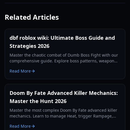
Related Articles
dbf roblox wiki: Ultimate Boss Guide and
Strategies 2026
Master the chaotic combat of Dumb Boss Fight with our
comprehensive guide. Explore boss patterns, weapon
stats, and community secrets updated for 2026.
Read More
Doom By Fate Advanced Killer Mechanics:
Master the Hunt 2026
Master the most complex Doom By Fate advanced killer
mechanics. Learn to manage Heat, trigger Rampage,
and optimize your hunt with our expert guide.
Read More