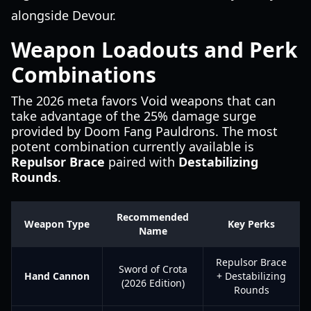
alongside Devour.
Weapon Loadouts and Perk
Combinations
The 2026 meta favors Void weapons that can
take advantage of the 25% damage surge
provided by Doom Fang Pauldrons. The most
potent combination currently available is
Repulsor Brace
paired with
Destabilizing
Rounds
.
Recommended
Weapon Type
Key Perks
Name
Repulsor Brace
Sword of Crota
Hand Cannon
+ Destabilizing
(2026 Edition)
Rounds