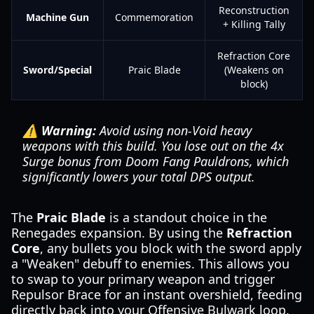
Reconstruction
Machine Gun
Commemoration
+ Killing Tally
Refraction Core
Sword/Special
Praic Blade
(Weakens on
block)
⚠️ Warning:
Avoid using non-Void heavy
weapons with this build. You lose out on the 4x
Surge bonus from Doom Fang Pauldrons, which
significantly lowers your total DPS output.
The
Praic Blade
is a standout choice in the
Renegades expansion. By using the
Refraction
Core
, any bullets you block with the sword apply
a "Weaken" debuff to enemies. This allows you
to swap to your primary weapon and trigger
Repulsor Brace for an instant overshield, feeding
directly back into your Offensive Bulwark loop.