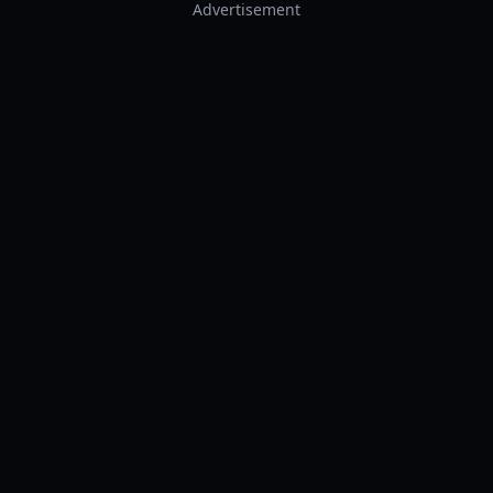
Advertisement