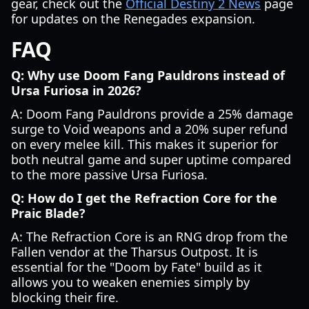
gear, check out the
Official Destiny 2 News
page
for updates on the Renegades expansion.
FAQ
Q: Why use Doom Fang Pauldrons instead of
Ursa Furiosa in 2026?
A: Doom Fang Pauldrons provide a 25% damage
surge to Void weapons and a 20% super refund
on every melee kill. This makes it superior for
both neutral game and super uptime compared
to the more passive Ursa Furiosa.
Q: How do I get the Refraction Core for the
Praic Blade?
A: The Refraction Core is an RNG drop from the
Fallen vendor at the Tharsus Outpost. It is
essential for the "Doom by Fate" build as it
allows you to weaken enemies simply by
blocking their fire.