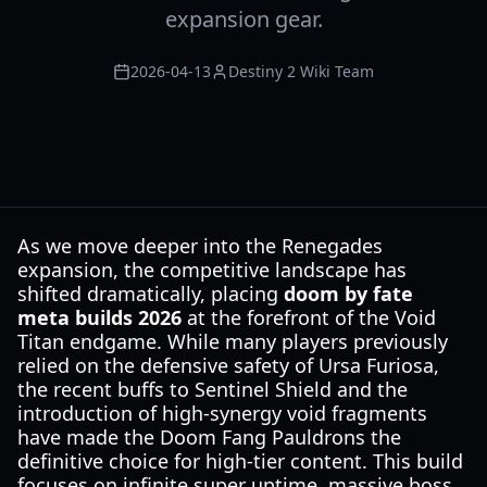
expansion gear.
2026-04-13
Destiny 2 Wiki Team
As we move deeper into the Renegades
expansion, the competitive landscape has
shifted dramatically, placing
doom by fate
meta builds 2026
at the forefront of the Void
Titan endgame. While many players previously
relied on the defensive safety of Ursa Furiosa,
the recent buffs to Sentinel Shield and the
introduction of high-synergy void fragments
have made the Doom Fang Pauldrons the
definitive choice for high-tier content. This build
focuses on infinite super uptime, massive boss