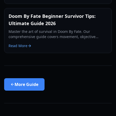
Doom By Fate Beginner Survivor Tips:
Ultimate Guide 2026
Master the art of survival in Doom By Fate. Our
comprehensive guide covers movement, objective
management, and killer counter-play for new players.
Read More
More
Guide