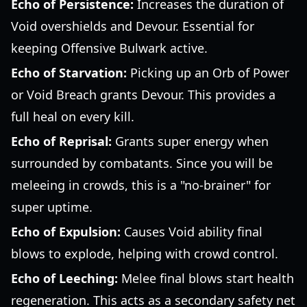
Echo of Persistence:
Increases the duration of
Void overshields and Devour. Essential for
keeping Offensive Bulwark active.
Echo of Starvation:
Picking up an Orb of Power
or Void Breach grants Devour. This provides a
full heal on every kill.
Echo of Reprisal:
Grants super energy when
surrounded by combatants. Since you will be
meleeing in crowds, this is a "no-brainer" for
super uptime.
Echo of Expulsion:
Causes Void ability final
blows to explode, helping with crowd control.
Echo of Leeching:
Melee final blows start health
regeneration. This acts as a secondary safety net