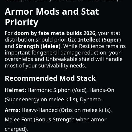
Armor Mods and Stat
Priority
For
doom by fate meta builds 2026
, your stat
distribution should prioritize
Intellect (Super)
and
Strength (Melee)
. While Resilience remains
important for general damage reduction, your
overshields and Unbreakable shield will handle
most of your survivability needs.
Recommended Mod Stack
Helmet:
Harmonic Siphon (Void), Hands-On
(Super energy on melee kills), Dynamo.
Arms:
Heavy-Handed (Orbs on melee kills),
Melee Font (Bonus Strength when armor
charged).