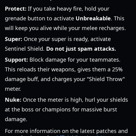
Protect:
If you take heavy fire, hold your
grenade button to activate
Unbreakable
. This
will keep you alive while your melee recharges.
Super:
Once your super is ready, activate
Sentinel Shield.
Do not just spam attacks.
Support:
Block damage for your teammates.
This reloads their weapons, gives them a 25%
damage buff, and charges your "Shield Throw"
meter.
Nuke:
Once the meter is high, hurl your shields
at the boss or champions for massive burst
damage.
For more information on the latest patches and