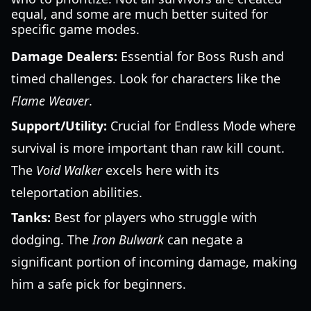
equal, and some are much better suited for
specific game modes.
Damage Dealers:
Essential for Boss Rush and
timed challenges. Look for characters like the
Flame Weaver
.
Support/Utility:
Crucial for Endless Mode where
survival is more important than raw kill count.
The
Void Walker
excels here with its
teleportation abilities.
Tanks:
Best for players who struggle with
dodging. The
Iron Bulwark
can negate a
significant portion of incoming damage, making
him a safe pick for beginners.