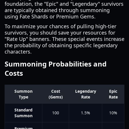
foundation, the "Epic" and "Legendary" survivors
are typically obtained through summoning
using Fate Shards or Premium Gems.
To maximize your chances of pulling high-tier
survivors, you should save your resources for
"Rate Up" banners. These special events increase
the probability of obtaining specific legendary
characters.
Summoning Probabilities and
Costs
Summon
Cost
Legendary
Epic
Type
(Gems)
Rate
Rate
Standard
100
1.5%
10%
Summon
Premium