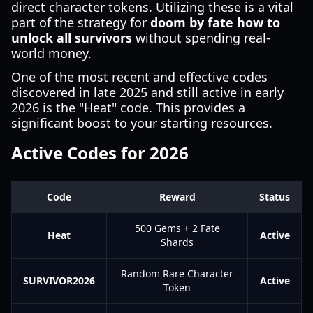
direct character tokens. Utilizing these is a vital
part of the strategy for
doom by fate how to
unlock all survivors
without spending real-
world money.
One of the most recent and effective codes
discovered in late 2025 and still active in early
2026 is the "Heat" code. This provides a
significant boost to your starting resources.
Active Codes for 2026
Code
Reward
Status
500 Gems + 2 Fate
Heat
Active
Shards
Random Rare Character
SURVIVOR2026
Active
Token