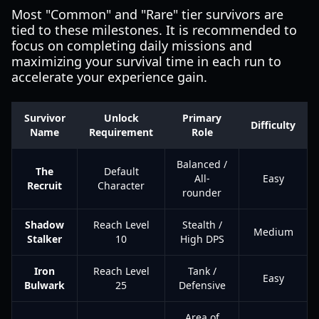
Most "Common" and "Rare" tier survivors are
tied to these milestones. It is recommended to
focus on completing daily missions and
maximizing your survival time in each run to
accelerate your experience gain.
Survivor
Unlock
Primary
Difficulty
Name
Requirement
Role
Balanced /
The
Default
All-
Easy
Recruit
Character
rounder
Shadow
Reach Level
Stealth /
Medium
Stalker
10
High DPS
Iron
Reach Level
Tank /
Easy
Bulwark
25
Defensive
Area of