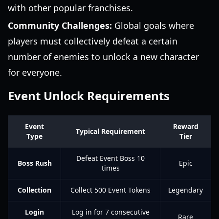
with other popular franchises.
Community Challenges:
Global goals where
players must collectively defeat a certain
number of enemies to unlock a new character
for everyone.
Event Unlock Requirements
Event
Reward
Typical Requirement
Type
Tier
Defeat Event Boss 10
Boss Rush
Epic
times
Collection
Collect 500 Event Tokens
Legendary
Login
Log in for 7 consecutive
Rare