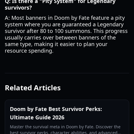
Q: Is there a "Pity System" for Legendary
survivors?
A: Most banners in Doom by Fate feature a pity
system where you are guaranteed a Legendary
survivor after 80 to 100 summons. This progress
usually carries over between banners of the
same type, making it easier to plan your
resource spending.
Related Articles
Doom by Fate Best Survivor Perks:
Ultimate Guide 2026
Master the survival meta in Doom by Fate. Discover the
best survivor perks, character abilities, and advanced