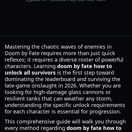
Mastering the chaotic waves of enemies in
Doom by Fate requires more than just quick
reflexes; it requires a diverse roster of powerful
characters. Learning
doom by fate how to
unlock all survivors
is the first step toward
dominating the leaderboard and surviving the
late-game onslaught in 2026. Whether you are
looking for high-damage glass cannons or
resilient tanks that can weather any storm,
understanding the specific unlock requirements
for each character is essential for progression.
This comprehensive guide will walk you through
every method regarding
doom by fate how to