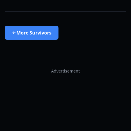
More
Survivors
Advertisement