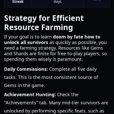
Streak
days
Strategy for Efficient
Resource Farming
If your goal is to learn
doom by fate how to
unlock all survivors
as quickly as possible, you
need a farming strategy. Resources like Gems
and Shards are finite for free-to-play players, so
spending them wisely is paramount.
Daily Commissions:
Complete all five daily
tasks. This is the most consistent source of
Gems in the game.
Achievement Hunting:
Check the
"Achievements" tab. Many mid-tier survivors are
unlocked by performing specific feats, such as