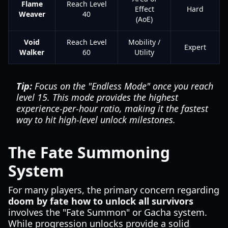
Flame
Reach Level
Effect
Hard
Weaver
40
(AoE)
Void
Reach Level
Mobility /
Expert
Walker
60
Utility
Tip:
Focus on the "Endless Mode" once you reach
level 15. This mode provides the highest
experience-per-hour ratio, making it the fastest
way to hit high-level unlock milestones.
The Fate Summoning
System
For many players, the primary concern regarding
doom by fate how to unlock all survivors
involves the "Fate Summon" or Gacha system.
While progression unlocks provide a solid