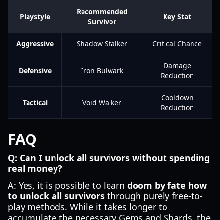
Recommended
Playstyle
Key Stat
Survivor
Aggressive
Shadow Stalker
Critical Chance
Damage
Defensive
Iron Bulwark
Reduction
Cooldown
Tactical
Void Walker
Reduction
FAQ
Q: Can I unlock all survivors without spending
real money?
A: Yes, it is possible to learn
doom by fate how
to unlock all survivors
through purely free-to-
play methods. While it takes longer to
accumulate the necessary Gems and Shards, the