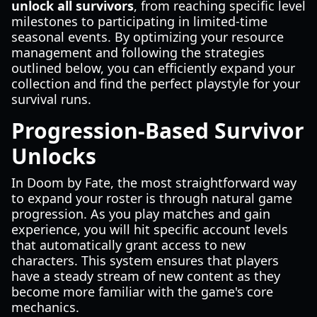
unlock all survivors
, from reaching specific level
milestones to participating in limited-time
seasonal events. By optimizing your resource
management and following the strategies
outlined below, you can efficiently expand your
collection and find the perfect playstyle for your
survival runs.
Progression-Based Survivor
Unlocks
In Doom by Fate, the most straightforward way
to expand your roster is through natural game
progression. As you play matches and gain
experience, you will hit specific account levels
that automatically grant access to new
characters. This system ensures that players
have a steady stream of new content as they
become more familiar with the game's core
mechanics.