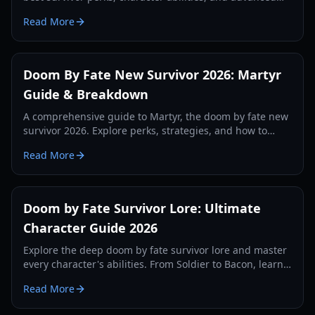
strategies to outrun every killer in 2026.
Read More
Doom By Fate New Survivor 2026: Martyr
Guide & Breakdown
A comprehensive guide to Martyr, the doom by fate new
survivor 2026. Explore perks, strategies, and how to
counter the new 1x1x1x1 killer.
Read More
Doom by Fate Survivor Lore: Ultimate
Character Guide 2026
Explore the deep doom by fate survivor lore and master
every character's abilities. From Soldier to Bacon, learn
the best strategies for survival.
Read More