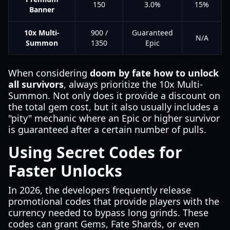
150
3.0%
15%
Banner
10x Multi-
900 /
Guaranteed
N/A
Summon
1350
Epic
When considering
doom by fate how to unlock
all survivors
, always prioritize the 10x Multi-
Summon. Not only does it provide a discount on
the total gem cost, but it also usually includes a
"pity" mechanic where an Epic or higher survivor
is guaranteed after a certain number of pulls.
Using Secret Codes for
Faster Unlocks
In 2026, the developers frequently release
promotional codes that provide players with the
currency needed to bypass long grinds. These
codes can grant Gems, Fate Shards, or even