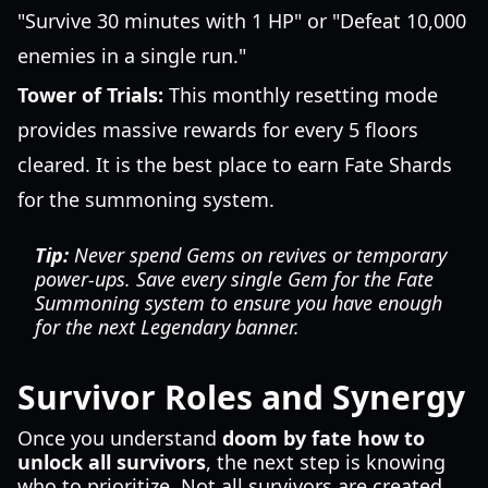
"Survive 30 minutes with 1 HP" or "Defeat 10,000
enemies in a single run."
Tower of Trials:
This monthly resetting mode
provides massive rewards for every 5 floors
cleared. It is the best place to earn Fate Shards
for the summoning system.
Tip:
Never spend Gems on revives or temporary
power-ups. Save every single Gem for the Fate
Summoning system to ensure you have enough
for the next Legendary banner.
Survivor Roles and Synergy
Once you understand
doom by fate how to
unlock all survivors
, the next step is knowing
who to prioritize. Not all survivors are created