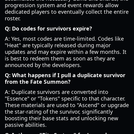
progression system and event rewards allow
dedicated players to eventually collect the entire
roster.
Q: Do codes for survivors expire?
A: Yes, most codes are time-limited. Codes like
"Heat" are typically released during major
updates and may expire within a few months. It
is best to redeem them as soon as they are
announced by the developers.
Q: What happens if I pull a duplicate survivor
from the Fate Summon?
A: Duplicate survivors are converted into
"Essence" or "Tokens" specific to that character.
These materials are used to "Ascend" or upgrade
the star-rating of the survivor, significantly
boosting their base stats and unlocking new
passive abilities.