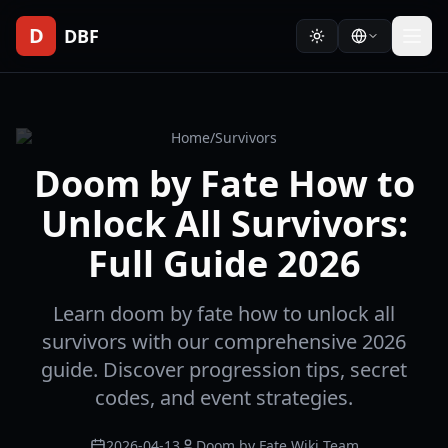
D
DBF
Home
/
Survivors
Doom by Fate How to
Unlock All Survivors:
Full Guide 2026
Learn doom by fate how to unlock all
survivors with our comprehensive 2026
guide. Discover progression tips, secret
codes, and event strategies.
2026-04-13
Doom by Fate Wiki Team