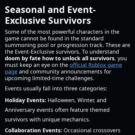
Seasonal and Event-
Exclusive Survivors
Some of the most powerful characters in the
game cannot be found in the standard
summoning pool or progression track. These are
the Event-Exclusive survivors. To understand
doom by fate how to unlock all survivors
, you
must keep an eye on the
official Roblox game
page
and community announcements for
upcoming limited-time challenges.
Events usually fall into three categories:
Holiday Events:
Halloween, Winter, and
Anniversary events often feature themed
survivors with unique mechanics.
Collaboration Events:
Occasional crossovers