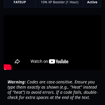
FATEUP
10% XP Booster (1 Hour)
Active
Warning:
Codes are case-sensitive. Ensure you
type them exactly as shown (e.g., "Heat" instead
of "heat") to avoid errors. If a code fails, double-
check for extra spaces at the end of the text.