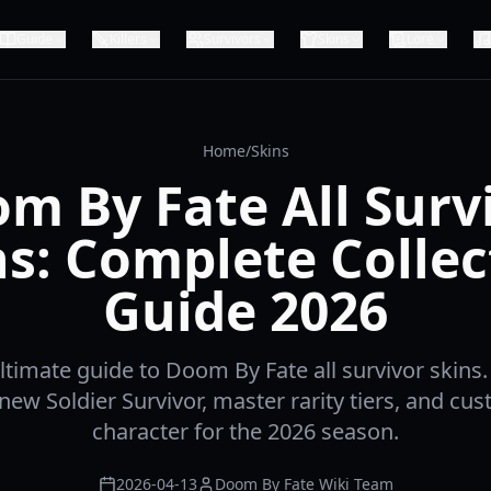
Guide
Killers
Survivors
Skins
Lore
Home
/
Skins
m By Fate All Surv
ns: Complete Collec
Guide 2026
ltimate guide to Doom By Fate all survivor skins
new Soldier Survivor, master rarity tiers, and cu
character for the 2026 season.
2026-04-13
Doom By Fate Wiki Team