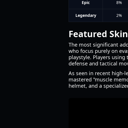
Epic
8%
Legendary
2%
Featured Skin
The most significant add
who focus purely on evas
playstyle. Players using 
defense and tactical mov
As seen in recent high-l
mastered "muscle memory
helmet, and a specialized