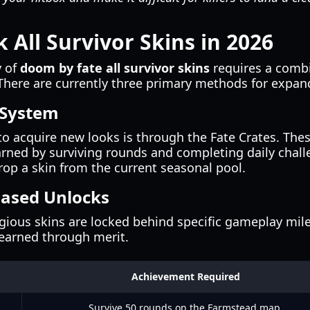
 All Survivor Skins in 2026
y of
doom by fate all survivor skins
requires a combin
ere are currently three primary methods for expand
 System
acquire new looks is through the Fate Crates. The
rned by surviving rounds and completing daily chall
op a skin from the current seasonal pool.
Based Unlocks
gious skins are locked behind specific gameplay mil
earned through merit.
Achievement Required
Survive 50 rounds on the Farmstead map.