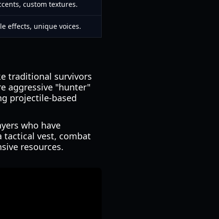
cents, custom textures.
le effects, unique voices.
ke traditional survivors
re aggressive "hunter"
ng projectile-based
layers who have
 tactical vest, combat
nsive resources.