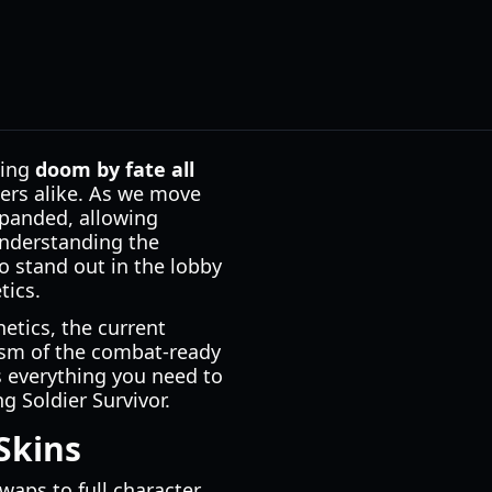
ting
doom by fate all
ers alike. As we move
xpanded, allowing
 Understanding the
o stand out in the lobby
tics.
hetics, the current
alism of the combat-ready
s everything you need to
g Soldier Survivor.
Skins
aps to full character