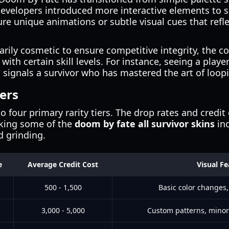
developers introduced more interactive elements to s
ure unique animations or subtle visual cues that refle
.
arily cosmetic to ensure competitive integrity, the 
 with certain skill levels. For instance, seeing a play
en signals a survivor who has mastered the art of loop
iers
o four primary rarity tiers. The drop rates and credit 
aking some of the
doom by fate all survivor skins
inc
d grinding.
e
Average Credit Cost
Visual Fe
500 - 1,500
Basic color changes,
3,000 - 5,000
Custom patterns, minor 