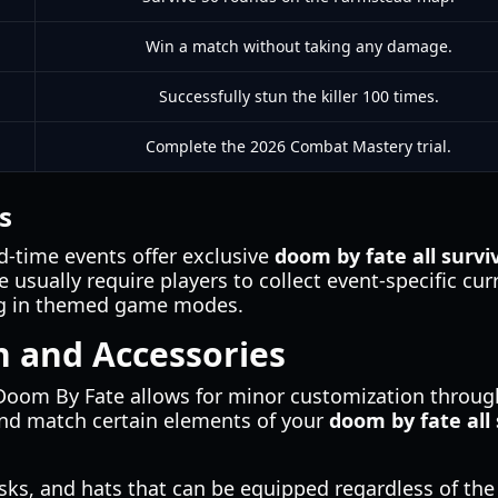
Win a match without taking any damage.
Successfully stun the killer 100 times.
Complete the 2026 Combat Mastery trial.
s
d-time events offer exclusive
doom by fate all survi
 usually require players to collect event-specific cur
ing in themed game modes.
n and Accessories
Doom By Fate allows for minor customization through
and match certain elements of your
doom by fate all 
s, and hats that can be equipped regardless of the 