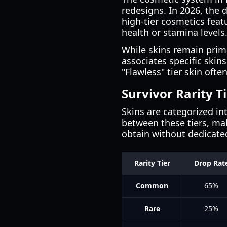
redesigns. In 2026, the 
high-tier cosmetics feat
health or stamina levels
While skins remain prim
associates specific skins
"Flawless" tier skin oft
Survivor Rarity T
Skins are categorized int
between these tiers, m
obtain without dedicate
Rarity Tier
Drop Rat
Common
65%
Rare
25%