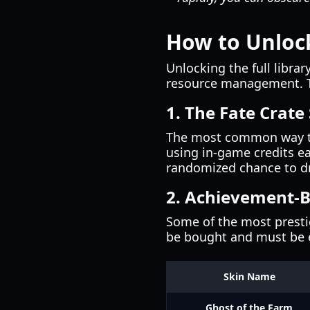
How to Unlock
Unlocking the full librar
resource management. Th
1. The Fate Crate
The most common way to 
using in-game credits ea
randomized chance to dr
2. Achievement-
Some of the most presti
be bought and must be 
Skin Name
Ghost of the Farm