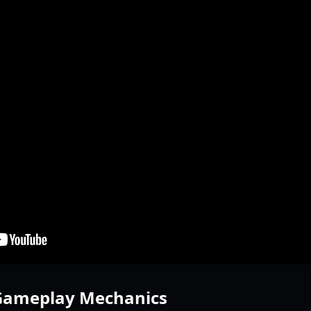
 Gameplay Mechanics