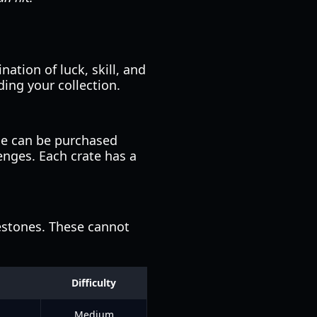
ation of luck, skill, and
ing your collection.
se can be purchased
enges. Each crate has a
estones. These cannot
Difficulty
Medium