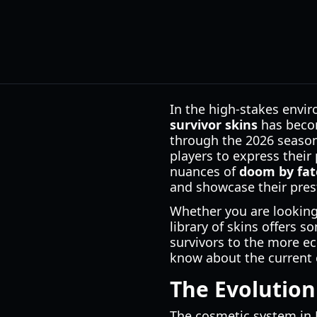
In the high-stakes envir
survivor skins
has becom
through the 2026 season,
players to express their
nuances of
doom by fate
and showcase their pres
Whether you are looking f
library of skins offers 
survivors to the more ec
know about the current c
The Evolution
The cosmetic system in 