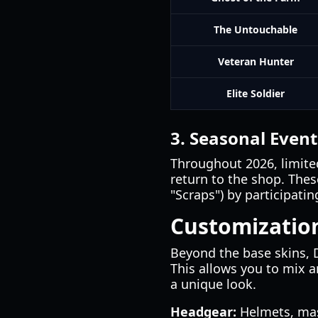
The Untouchable
Veteran Hunter
Elite Soldier
3. Seasonal Event
Throughout 2026, limite
return to the shop. These
"Scraps") by participat
Customizatio
Beyond the base skins, 
This allows you to mix 
a unique look.
Headgear:
Helmets, mask