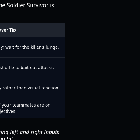
he Soldier Survivor is
ayer Tip
; wait for the killer's lunge.
shuffle to bait out attacks.
rather than visual reaction.
if your teammates are on
jectives.
ng left and right inputs
an hit.