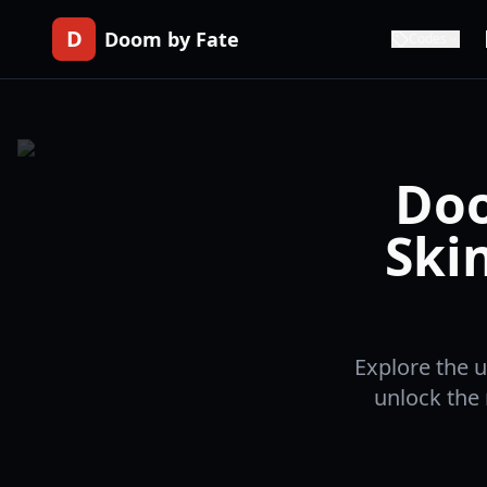
D
Doom by Fate
Codes
Doo
Ski
Explore the u
unlock the 