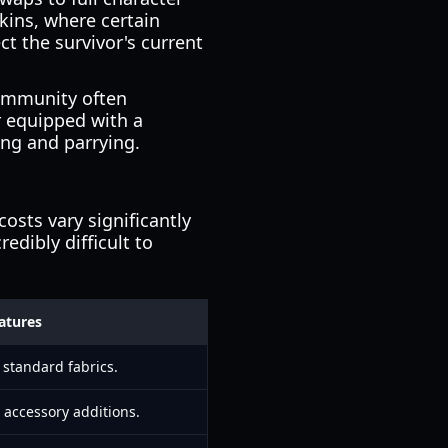
kins, where certain
ct the survivor's current
community often
er equipped with a
ing and parrying.
costs vary significantly
redibly difficult to
atures
 standard fabrics.
accessory additions.