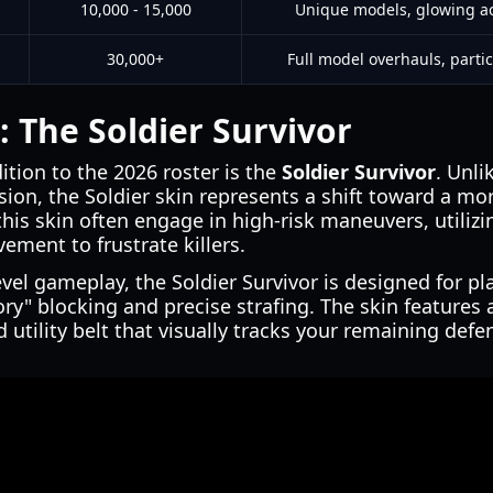
10,000 - 15,000
Unique models, glowing ac
30,000+
Full model overhauls, partic
: The Soldier Survivor
ition to the 2026 roster is the
Soldier Survivor
. Unli
ion, the Soldier skin represents a shift toward a mo
this skin often engage in high-risk maneuvers, utilizi
ement to frustrate killers.
evel gameplay, the Soldier Survivor is designed for p
" blocking and precise strafing. The skin features a
 utility belt that visually tracks your remaining defe