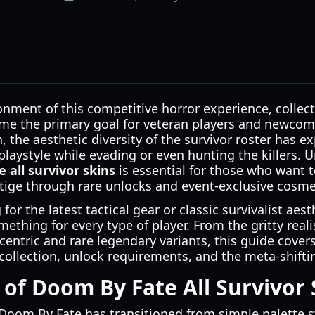
onment of this competitive horror experience, collec
e the primary goal for veteran players and newcom
 the aesthetic diversity of the survivor roster has e
 playstyle while evading or even hunting the killers.
 all survivor skins
is essential for those who want t
tige through rare unlocks and event-exclusive cosme
or the latest tactical gear or classic survivalist aest
something for every type of player. From the gritty re
centric and rare legendary variants, this guide cover
ollection, unlock requirements, and the meta-shiftin
 of Doom By Fate All Survivor 
Doom By Fate has transitioned from simple palette sw