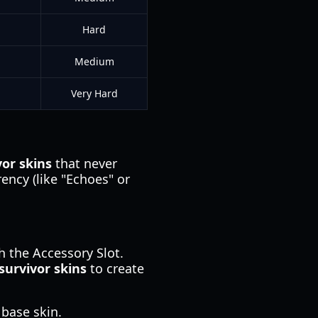
Hard
Medium
Very Hard
vor skins
that never
rency (like "Echoes" or
 the Accessory Slot.
survivor skins
to create
base skin.