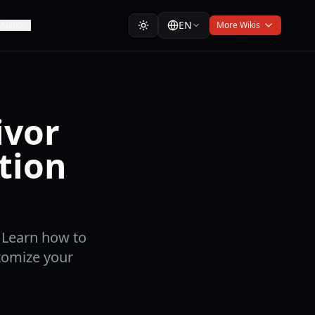
EN
Audio
More Wikis
ivor
tion
. Learn how to
stomize your