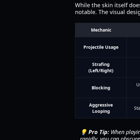
While the skin itself doe
notable. The visual des
Mechanic
Projectile Usage
Strafing
(Left/Right)
U
Blocking
Aggressive
Sta
Looping
💡 Pro Tip:
When playing
rapidly, you can obscure 