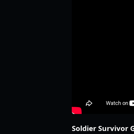
Soldier Survivor