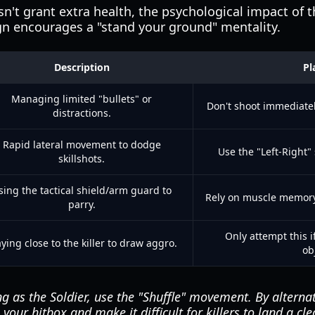
sn't grant extra health, the psychological impact of t
ign encourages a "stand your ground" mentality.
Description
Pl
Managing limited "bullets" or
Don't shoot immediately
distractions.
Rapid lateral movement to dodge
Use the "Left-Right" 
skillshots.
sing the tactical shield/arm guard to
Rely on muscle memory 
parry.
Only attempt this 
ying close to the killer to draw aggro.
ob
 as the Soldier, use the "Shuffle" movement. By alternati
your hitbox and make it difficult for killers to land a cle